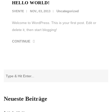
HELLO WORLD!
LEISTUNGEN
Uncategorized
SVENTE
NOV., 03, 2013
REFERENZEN
Welcome to WordPress. This is your first post. Edit or
delete it, then start blogging!
KARRIERE
CONTINUE
KONTAKT
Neueste Beiträge