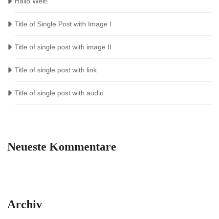
Hallo Welt!
Title of Single Post with Image I
Title of single post with image II
Title of single post with link
Title of single post with audio
Neueste Kommentare
Archiv