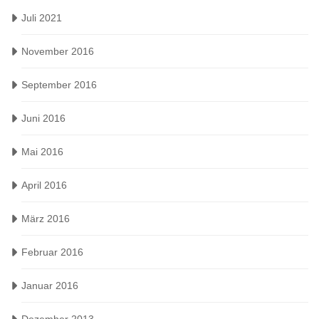
Juli 2021
November 2016
September 2016
Juni 2016
Mai 2016
April 2016
März 2016
Februar 2016
Januar 2016