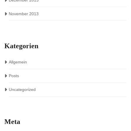
Dezember 2013
November 2013
Kategorien
Allgemein
Posts
Uncategorized
Meta