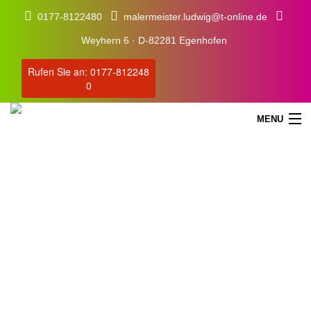
0177-8122480
malermeister.ludwig@t-online.de
Weyhern 6 · D-82281 Egenhofen
Rufen Sie an: 0177-812248
0
MENU
Blog
Our Latest Blog Posts
STARTSEITE
SERVICE
ÜBER UNS