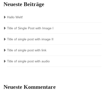
Neueste Beiträge
Hallo Welt!
Title of Single Post with Image I
Title of single post with image II
Title of single post with link
Title of single post with audio
Neueste Kommentare