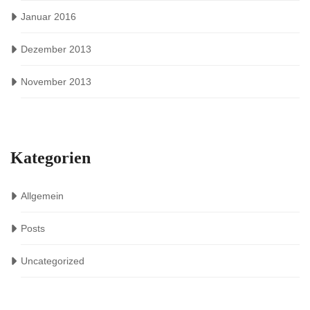
Januar 2016
Dezember 2013
November 2013
Kategorien
Allgemein
Posts
Uncategorized