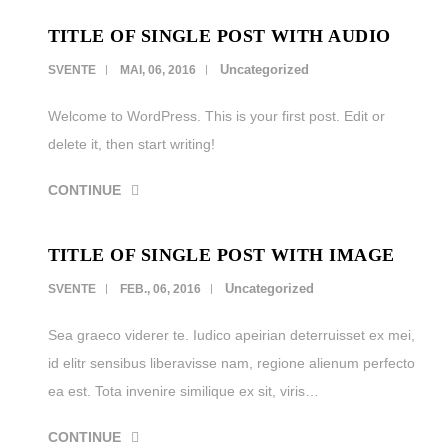
TITLE OF SINGLE POST WITH AUDIO
LEISTUNGEN
Uncategorized
SVENTE
MAI, 06, 2016
REFERENZEN
Welcome to WordPress. This is your first post. Edit or
KARRIERE
delete it, then start writing!
KONTAKT
CONTINUE
TITLE OF SINGLE POST WITH IMAGE
Uncategorized
SVENTE
FEB., 06, 2016
Sea graeco viderer te. Iudico apeirian deterruisset ex mei,
id elitr sensibus liberavisse nam, regione alienum perfecto
ea est. Tota invenire similique ex sit, viris…
CONTINUE