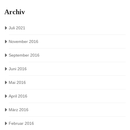
Archiv
Juli 2021
November 2016
September 2016
Juni 2016
Mai 2016
April 2016
März 2016
Februar 2016