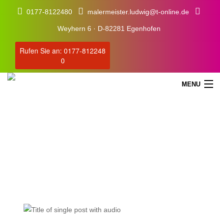
0177-8122480
malermeister.ludwig@t-online.de
Weyhern 6 · D-82281 Egenhofen
Rufen Sie an: 0177-812248
0
MENU
Blog
Our Latest Blog Posts
STARTSEITE
SERVICE
ÜBER UNS