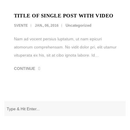
TITLE OF SINGLE POST WITH VIDEO
Uncategorized
SVENTE
JAN., 06, 2016
Nam ad vocent persius luptatum, ut nam epicuri
atomorum comprehensam. No vidit dolor pri, elit utamur
vituperata ex his, sit at cibo ignota labore. Id…
CONTINUE