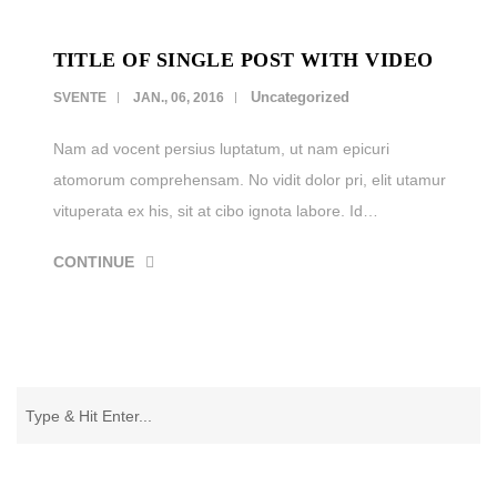
TITLE OF SINGLE POST WITH VIDEO
Uncategorized
SVENTE
JAN., 06, 2016
Nam ad vocent persius luptatum, ut nam epicuri
atomorum comprehensam. No vidit dolor pri, elit utamur
vituperata ex his, sit at cibo ignota labore. Id…
CONTINUE