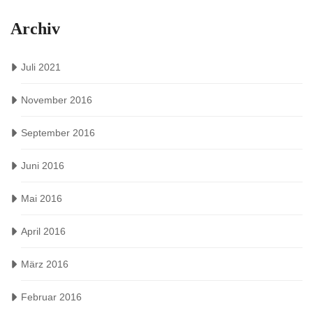
Archiv
Juli 2021
November 2016
September 2016
Juni 2016
Mai 2016
April 2016
März 2016
Februar 2016