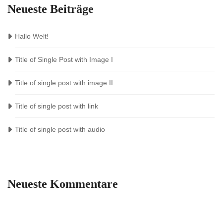
Neueste Beiträge
Hallo Welt!
Title of Single Post with Image I
Title of single post with image II
Title of single post with link
Title of single post with audio
Neueste Kommentare