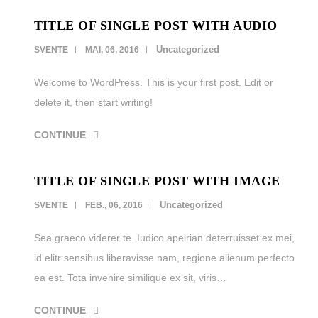
TITLE OF SINGLE POST WITH AUDIO
LEISTUNGEN
Uncategorized
SVENTE
MAI, 06, 2016
REFERENZEN
Welcome to WordPress. This is your first post. Edit or
KARRIERE
delete it, then start writing!
KONTAKT
CONTINUE
TITLE OF SINGLE POST WITH IMAGE
Uncategorized
SVENTE
FEB., 06, 2016
Sea graeco viderer te. Iudico apeirian deterruisset ex mei,
id elitr sensibus liberavisse nam, regione alienum perfecto
ea est. Tota invenire similique ex sit, viris…
CONTINUE