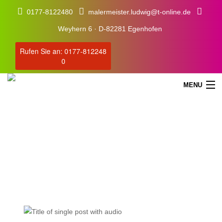
0177-8122480
malermeister.ludwig@t-online.de
Weyhern 6 · D-82281 Egenhofen
Rufen Sie an: 0177-812248
0
MENU
Blog
Our Latest Blog Posts
STARTSEITE
SERVICE
ÜBER UNS