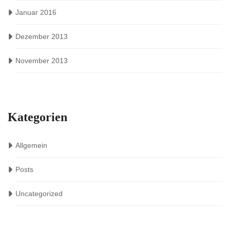
Januar 2016
Dezember 2013
November 2013
Kategorien
Allgemein
Posts
Uncategorized